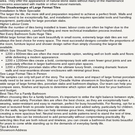
area. They offer the appearance of natural stone slabs without many of the maintenance
concerns associated with marble or other natural materials.
The Disadvantages of Large Format Tiles
Installation Is More Specialist
The larger the tile, the more skill and preparation required to achieve a perfect finish. Walls and
floors need to be exceptionally flat, and installation often requires specialist tools and handling
equipment, particularly for large porcelain slabs.
Higher Labour Costs
While the number of tiles being installed is lower, labour costs can often be higher due to the
additional preparation, careful handling and more technical installation process involved.
Not Every Bathroom Suits Huge Tiles
Whilst large format tiles can work beautifully in small rooms, extremely large slab tiles are not
always the best choice for every space. The most successful designs consider the proportions of
the room, furniture layout and shower design rather than simply choosing the largest tile
available.
Which Size Should You Choose?
1200 x 600mm tiles are often the most versatile option, working well on both walls and floors
while delivering a modern appearance.
1200 x 1200mm tiles create a bold, contemporary look with even fewer grout joints and are
particularly effective in larger bathrooms and open-plan spaces.
1200 x 2500mm porcelain slabs offer the ultimate luxury finish, creating dramatic feature
walls and near-seamless shower enclosures with minimal grout lines.
See Large Format Tiles in Person
Tile samples can only tell part of the story. The scale, texture and impact of large format porcelain
really need to be seen in person. Visit our Cheadle Hulme showroom in Stockport to explore a
wide range of large format tiles, porcelain slabs and bathroom displays. Our team can help you
compare sizes, finishes and layouts to determine which option will work best for your bathroom
and budget.
Best Tiles For a Family Bathroom
When choosing tiles for a family bathroom, it's important to strike the right balance between style,
durability and safety. Porcelain tiles are often the best choice, as they are exceptionally hard-
wearing, water-resistant and easy to maintain, perfect for busy households. For flooring, opt for a
matt or textured finish to provide better slip resistance and added safety, particularly for children.
On the walls, larger-format tiles can help minimise grout lines, making cleaning easier while
creating a more spacious feel. Neutral tones and subtle patterns tend to stand the test of time,
but feature tiles can be introduced to add personality without compromising practicality. By
selecting tiles that are both robust and timeless, you can create a bathroom that looks beautiful
for years to come while standing up to the demands of everyday family life.
Tips & Advice
Showroom Address