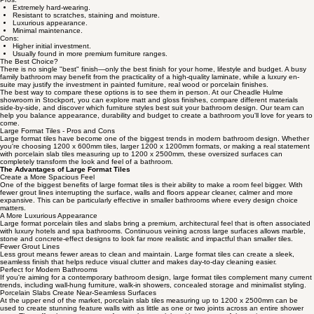
Extremely hard-wearing.
Resistant to scratches, staining and moisture.
Luxurious appearance.
Minimal maintenance.
Cons:
Higher initial investment.
Usually found in more premium furniture ranges.
The Best Choice?
There is no single "best" finish—only the best finish for your home, lifestyle and budget. A busy
family bathroom may benefit from the practicality of a high-quality laminate, while a luxury en-
suite may justify the investment in painted furniture, real wood or porcelain finishes.
The best way to compare these options is to see them in person. At our Cheadle Hulme
showroom in Stockport, you can explore matt and gloss finishes, compare different materials
side-by-side, and discover which furniture styles best suit your bathroom design. Our team can
help you balance appearance, durability and budget to create a bathroom you'll love for years to
come.
Large Format Tiles - Pros and Cons
Large format tiles have become one of the biggest trends in modern bathroom design. Whether
you're choosing 1200 x 600mm tiles, larger 1200 x 1200mm formats, or making a real statement
with porcelain slab tiles measuring up to 1200 x 2500mm, these oversized surfaces can
completely transform the look and feel of a bathroom.
The Advantages of Large Format Tiles
Create a More Spacious Feel
One of the biggest benefits of large format tiles is their ability to make a room feel bigger. With
fewer grout lines interrupting the surface, walls and floors appear cleaner, calmer and more
expansive. This can be particularly effective in smaller bathrooms where every design choice
matters.
A More Luxurious Appearance
Large format porcelain tiles and slabs bring a premium, architectural feel that is often associated
with luxury hotels and spa bathrooms. Continuous veining across large surfaces allows marble,
stone and concrete-effect designs to look far more realistic and impactful than smaller tiles.
Fewer Grout Lines
Less grout means fewer areas to clean and maintain. Large format tiles can create a sleek,
seamless finish that helps reduce visual clutter and makes day-to-day cleaning easier.
Perfect for Modern Bathrooms
If you're aiming for a contemporary bathroom design, large format tiles complement many current
trends, including wall-hung furniture, walk-in showers, concealed storage and minimalist styling.
Porcelain Slabs Create Near-Seamless Surfaces
At the upper end of the market, porcelain slab tiles measuring up to 1200 x 2500mm can be
used to create stunning feature walls with as little as one or two joints across an entire shower