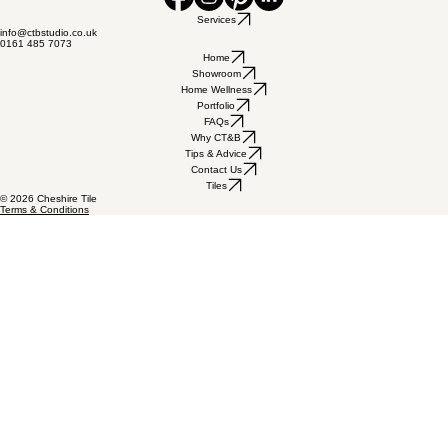
Cheshire Tile & Bathroom, Unit 1C Duke Ave, Stanley Green,
Cheadle Hulme, Cheshire, SK8 6PT
Services
info@ctbstudio.co.uk
0161 485 7073
Home
Showroom
Home Wellness
Portfolio
FAQs
Why CT&B
Tips & Advice
Contact Us
Tiles
© 2026 Cheshire Tile
Terms & Conditions