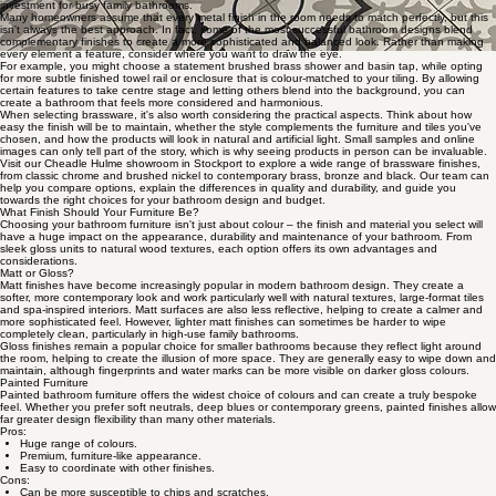
investment for busy family bathrooms.
Many homeowners assume that every metal finish in the room needs to match perfectly, but this
isn't always the best approach. In fact, some of the most successful bathroom designs blend
complementary finishes to create a more sophisticated and balanced look. Rather than making
every element a feature, consider where you want to draw the eye.
For example, you might choose a statement brushed brass shower and basin tap, while opting
for more subtle finished towel rail or enclosure that is colour-matched to your tiling. By allowing
certain features to take centre stage and letting others blend into the background, you can
create a bathroom that feels more considered and harmonious.
When selecting brassware, it's also worth considering the practical aspects. Think about how
easy the finish will be to maintain, whether the style complements the furniture and tiles you've
chosen, and how the products will look in natural and artificial light. Small samples and online
images can only tell part of the story, which is why seeing products in person can be invaluable.
Visit our Cheadle Hulme showroom in Stockport to explore a wide range of brassware finishes,
from classic chrome and brushed nickel to contemporary brass, bronze and black. Our team can
help you compare options, explain the differences in quality and durability, and guide you
towards the right choices for your bathroom design and budget.
What Finish Should Your Furniture Be?
Choosing your bathroom furniture isn't just about colour – the finish and material you select will
have a huge impact on the appearance, durability and maintenance of your bathroom. From
sleek gloss units to natural wood textures, each option offers its own advantages and
considerations.
Matt or Gloss?
Matt finishes have become increasingly popular in modern bathroom design. They create a
softer, more contemporary look and work particularly well with natural textures, large-format tiles
and spa-inspired interiors. Matt surfaces are also less reflective, helping to create a calmer and
more sophisticated feel. However, lighter matt finishes can sometimes be harder to wipe
completely clean, particularly in high-use family bathrooms.
Gloss finishes remain a popular choice for smaller bathrooms because they reflect light around
the room, helping to create the illusion of more space. They are generally easy to wipe down and
maintain, although fingerprints and water marks can be more visible on darker gloss colours.
Painted Furniture
Painted bathroom furniture offers the widest choice of colours and can create a truly bespoke
feel. Whether you prefer soft neutrals, deep blues or contemporary greens, painted finishes allow
far greater design flexibility than many other materials.
Pros:
Huge range of colours.
Premium, furniture-like appearance.
Easy to coordinate with other finishes.
Cons:
Can be more susceptible to chips and scratches.