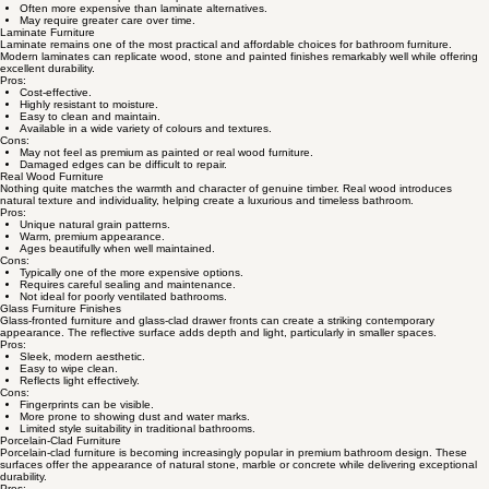
Often more expensive than laminate alternatives.
May require greater care over time.
Laminate Furniture
Laminate remains one of the most practical and affordable choices for bathroom furniture.
Modern laminates can replicate wood, stone and painted finishes remarkably well while offering
excellent durability.
Pros:
Cost-effective.
Highly resistant to moisture.
Easy to clean and maintain.
Available in a wide variety of colours and textures.
Cons:
May not feel as premium as painted or real wood furniture.
Damaged edges can be difficult to repair.
Real Wood Furniture
Nothing quite matches the warmth and character of genuine timber. Real wood introduces
natural texture and individuality, helping create a luxurious and timeless bathroom.
Pros:
Unique natural grain patterns.
Warm, premium appearance.
Ages beautifully when well maintained.
Cons:
Typically one of the more expensive options.
Requires careful sealing and maintenance.
Not ideal for poorly ventilated bathrooms.
Glass Furniture Finishes
Glass-fronted furniture and glass-clad drawer fronts can create a striking contemporary
appearance. The reflective surface adds depth and light, particularly in smaller spaces.
Pros:
Sleek, modern aesthetic.
Easy to wipe clean.
Reflects light effectively.
Cons:
Fingerprints can be visible.
More prone to showing dust and water marks.
Limited style suitability in traditional bathrooms.
Porcelain-Clad Furniture
Porcelain-clad furniture is becoming increasingly popular in premium bathroom design. These
surfaces offer the appearance of natural stone, marble or concrete while delivering exceptional
durability.
Pros: