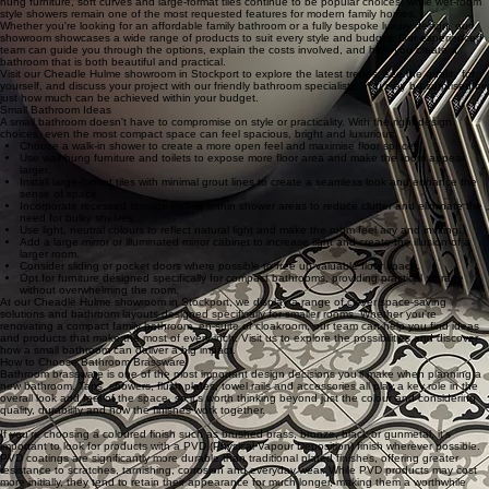
hung furniture, soft curves and large-format tiles continue to be popular choices, while wet-room
style showers remain one of the most requested features for modern family homes.
Whether you're looking for an affordable family bathroom or a fully bespoke luxury design, our
showroom showcases a wide range of products to suit every style and budget. Our experienced
team can guide you through the options, explain the costs involved, and help you create a
bathroom that is both beautiful and practical.
Visit our Cheadle Hulme showroom in Stockport to explore the latest trends, see the quality for
yourself, and discuss your project with our friendly bathroom specialists. You may be surprised by
just how much can be achieved within your budget.
Small Bathroom Ideas
A small bathroom doesn't have to compromise on style or practicality. With the right design
choices, even the most compact space can feel spacious, bright and luxurious.
Choose a walk-in shower to create a more open feel and maximise floor space.
Use wall-hung furniture and toilets to expose more floor area and make the room appear
larger.
Install large-format tiles with minimal grout lines to create a seamless look and enhance the
sense of space.
Incorporate recessed storage niches within shower areas to reduce clutter and eliminate the
need for bulky shelves.
Use light, neutral colours to reflect natural light and make the room feel airy and inviting.
Add a large mirror or illuminated mirror cabinet to increase light and create the illusion of a
larger room.
Consider sliding or pocket doors where possible to free up valuable floor space.
Opt for furniture designed specifically for compact bathrooms, providing practical storage
without overwhelming the room.
At our Cheadle Hulme showroom in Stockport, we display a range of clever space-saving
solutions and bathroom layouts designed specifically for smaller rooms. Whether you're
renovating a compact family bathroom, en-suite or cloakroom, our team can help you find ideas
and products that make the most of every inch. Visit us to explore the possibilities and discover
how a small bathroom can deliver a big impact.
How to Choose Bathroom Brassware
Bathroom brassware is one of the most important design decisions you'll make when planning a
new bathroom. Taps, showers, flush plates, towel rails and accessories all play a key role in the
overall look and feel of the space, so it's worth thinking beyond just the colour and considering
quality, durability and how the finishes work together.
If you're choosing a coloured finish such as brushed brass, bronze, black or gunmetal, it's
important to look for products with a PVD (Physical Vapour Deposition) finish wherever possible.
PVD coatings are significantly more durable than traditional plated finishes, offering greater
resistance to scratches, tarnishing, corrosion and everyday wear. While PVD products may cost
more initially, they tend to retain their appearance for much longer, making them a worthwhile