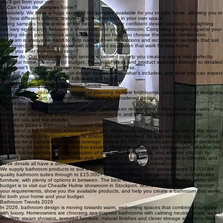
you'll get from your visit.
Q. Can I take tile samples home?
Absolutely. We have a huge range of tile samples available for you to take home, allowing you to
see how different colours, textures and finishes look in your own space.
Taking samples home is one of the best ways to make confident design decisions, as lighting
can vary significantly between a showroom and your bathroom. Comparing samples against your
existing décor, paint colours and furnishings can help you choose the perfect combination.
Our team is always on hand to help narrow down the options and recommend samples that suit
your project, ensuring you leave with ideas and inspiration that work for your home.
Q. Do you offer bathroom design?
Yes, we do. Our bathroom design service is tailored to help you create a space that perfectly
suits your home, lifestyle and budget. From initial ideas and product selection through to detailed
design, we'll guide you through every stage of the process.
For a full explanation of how our design service works, what's included, and what you can expect
from your appointment, please follow the link below.
👉
Find Out More About Our Design Service
Whether you're updating a cloakroom or planning multiple bathrooms, our experienced designers
are here to help turn your ideas into a beautifully considered design.
Q. Can you recommend installers?
If you have your own installer that's great, if not we can recommend a fitter should you wish. Any
installer we refer you to is an independent contractor, and all installation agreements are
between you and the installer.
How Much Does a Bathroom Renovation Cost?
The cost of a full bathroom renovation can vary significantly depending on the size of the room,
the specification you choose, and the amount of work involved. As a general guide, labour and
materials for a complete renovation average around £6,500, but costs can increase or decrease
depending on factors such as whether existing plumbing services are being moved, whether you
choose full-height tiling or a combination of tiling and painted walls, and whether you opt for
features such as a walk-in wet-room style shower or a fitted bath. Every project is different, and
these details all have a direct impact on labour requirements and overall cost.
We supply bathroom products to suit a wide range of budgets, from approximately £4,000 for
quality bathroom suites through to £15,000+ for luxury fittings, premium brands, and bespoke
furniture, with plenty of options in between. The best way to explore what's possible within your
budget is to visit our Cheadle Hulme showroom in Stockport, where our team can talk through
your requirements, show you the available products, and help you create a bathroom that works
for both your home and your budget.
Bathroom Trends 2026
In 2026, bathroom design is moving towards warm, welcoming spaces that combine practicality
with luxury. Homeowners are choosing spa-inspired bathrooms with calming neutral tones, walk-in
showers, steam showers, textured furniture, natural finishes and clever storage solutions. Wall-