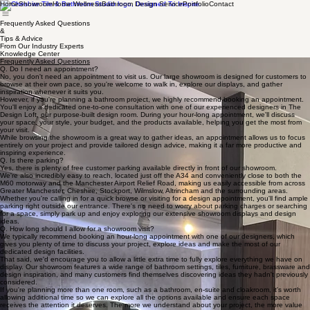
Home
Showroom
Home Wellness
Bathroom Design Service
Portfolio
Contact
Frequently Asked Questions
&
Tips & Advice
From Our Industry Experts
Knowledge Center
Frequently Asked Questions
Q. Do I need an appointment?
No, you don't need an appointment to visit us. Our large showroom is designed for customers to
browse at their own pace, so you're welcome to walk in, explore our displays, and gather
inspiration whenever it suits you.
However, if you're planning a bathroom project, we highly recommend booking an appointment.
You'll enjoy a dedicated one-to-one consultation with one of our experienced designers in The
Design Loft, our purpose-built design room. During your hour-long appointment, we'll discuss
your space, your style, your budget, and the products available, helping you get the most from
your visit.
While browsing the showroom is a great way to gather ideas, an appointment allows us to focus
entirely on your project and provide tailored design advice, making it a far more productive and
inspiring experience.
Q. Is there parking?
Yes, there is plenty of free customer parking available directly in front of our showroom.
We're also incredibly easy to reach, located just off the A34 and conveniently close to both the
M60 motorway and the Manchester Airport Relief Road, making us easily accessible from across
Greater Manchester, Cheshire, Stockport, Wilmslow, Altrincham and the surrounding areas.
Whether you're calling in for a quick browse or visiting for a design appointment, you'll find ample
parking right outside our entrance. There's no need to worry about parking charges or searching
for a space, simply park up and enjoy exploring our extensive showroom displays and design
ideas.
Q. How long should I allow for a showroom visit?
We typically recommend booking an hour-long appointment with one of our designers, which
gives you plenty of time to discuss your project, explore ideas and make the most of our
dedicated design facilities.
That said, we'd encourage you to allow a little extra time to fully explore everything we have on
display. Our showroom features a wide range of bathroom settings, tiles, furniture, brassware and
design inspiration, and many customers find themselves discovering ideas they hadn't previously
considered.
If you're planning more than one room, such as a bathroom, en-suite and cloakroom, it's worth
allowing additional time so we can explore all the options available and ensure each space
receives the attention it deserves. The more we understand about your project, the more value